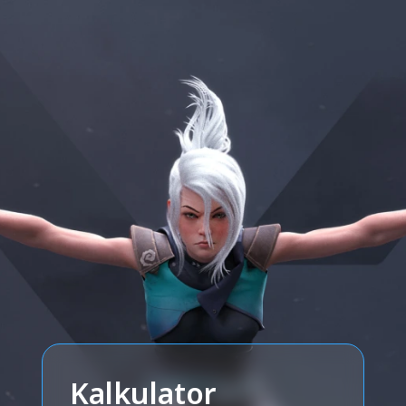
Kalkulator