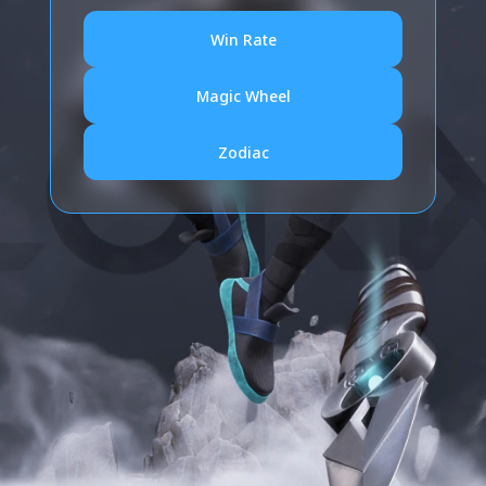
Win Rate
Magic Wheel
Zodiac